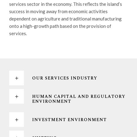
services sector in the economy. This reflects the island’s
success in moving away from economic activities
dependent on agriculture and traditional manufacturing
onto a high-growth path based on the provision of
services.
OUR SERVICES INDUSTRY
HUMAN CAPITAL AND REGULATORY
ENVIRONMENT
INVESTMENT ENVIRONMENT