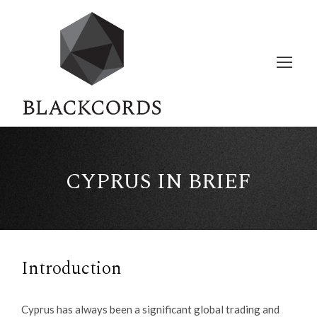
CYPRUS IN BRIEF
Introduction
Cyprus has always been a significant global trading and