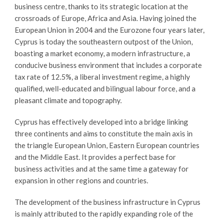
business centre, thanks to its strategic location at the
crossroads of Europe, Africa and Asia. Having joined the
European Union in 2004 and the Eurozone four years later,
Cyprus is today the southeastern outpost of the Union,
boasting a market economy, a modern infrastructure, a
conducive business environment that includes a corporate
tax rate of 12.5%, a liberal investment regime, a highly
qualified, well-educated and bilingual labour force, and a
pleasant climate and topography.
Cyprus has effectively developed into a bridge linking
three continents and aims to constitute the main axis in
the triangle European Union, Eastern European countries
and the Middle East. It provides a perfect base for
business activities and at the same time a gateway for
expansion in other regions and countries.
The development of the business infrastructure in Cyprus
is mainly attributed to the rapidly expanding role of the