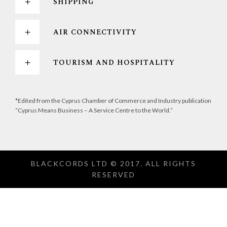
SHIPPING
AIR CONNECTIVITY
TOURISM AND HOSPITALITY
*Edited from the Cyprus Chamber of Commerce and Industry publication
“Cyprus Means Business – A Service Centre to the World.”
BLACKCORDS LTD © 2017. ALL RIGHTS
RESERVED