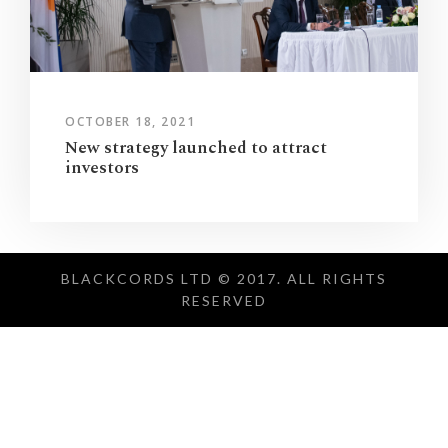
OCTOBER 18, 2021
New strategy launched to attract
investors
BLACKCORDS LTD © 2017. ALL RIGHTS
RESERVED