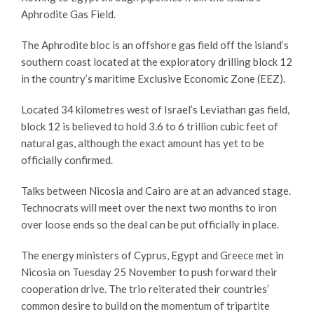
Aphrodite Gas Field.
The Aphrodite bloc is an offshore gas field off the island’s
southern coast located at the exploratory drilling block 12
in the country’s maritime Exclusive Economic Zone (EEZ).
Located 34 kilometres west of Israel’s Leviathan gas field,
block 12 is believed to hold 3.6 to 6 trillion cubic feet of
natural gas, although the exact amount has yet to be
officially confirmed.
Talks between Nicosia and Cairo are at an advanced stage.
Technocrats will meet over the next two months to iron
over loose ends so the deal can be put officially in place.
The energy ministers of Cyprus, Egypt and Greece met in
Nicosia on Tuesday 25 November to push forward their
cooperation drive. The trio reiterated their countries’
common desire to build on the momentum of tripartite