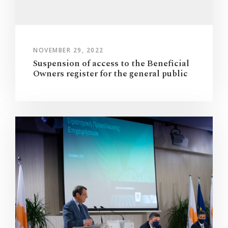
NOVEMBER 29, 2022
Suspension of access to the Beneficial
Owners register for the general public