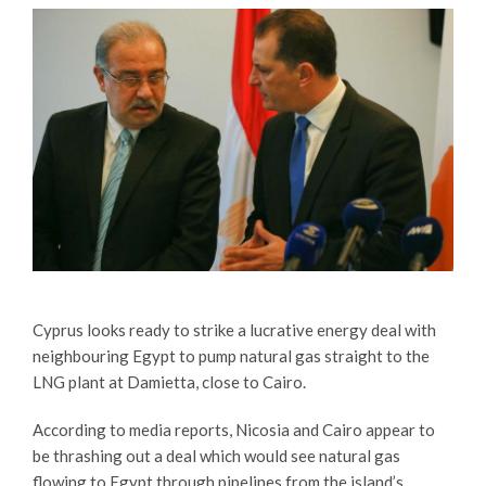
Cyprus looks ready to strike a lucrative energy deal with
neighbouring Egypt to pump natural gas straight to the
LNG plant at Damietta, close to Cairo.
According to media reports, Nicosia and Cairo appear to
be thrashing out a deal which would see natural gas
flowing to Egypt through pipelines from the island’s