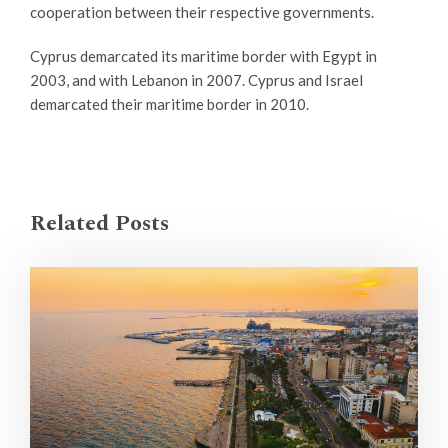
cooperation between their respective governments.
Cyprus demarcated its maritime border with Egypt in
2003, and with Lebanon in 2007. Cyprus and Israel
demarcated their maritime border in 2010.
Related Posts