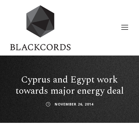
Cyprus and Egypt work
towards major energy deal
NOVEMBER 26, 2014