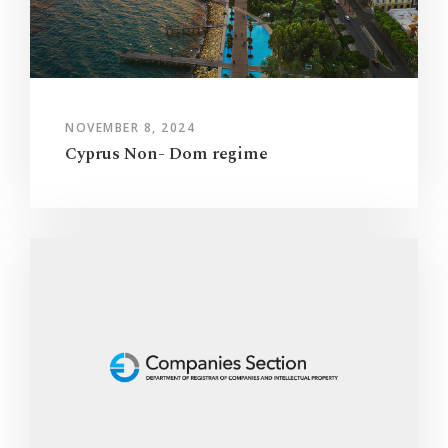
NOVEMBER 8, 2024
Cyprus Non- Dom regime