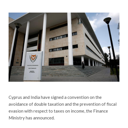
Cyprus and India have signed a convention on the
avoidance of double taxation and the prevention of fiscal
evasion with respect to taxes on income, the Finance
Ministry has announced.