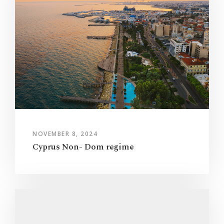
NOVEMBER 8, 2024
Cyprus Non- Dom regime