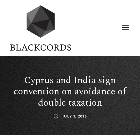
Cyprus and India sign
convention on avoidance of
double taxation
JULY 1, 2016