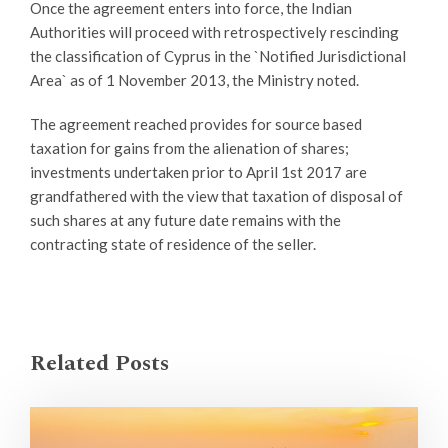
Once the agreement enters into force, the Indian
Authorities will proceed with retrospectively rescinding
the classification of Cyprus in the `Notified Jurisdictional
Area` as of 1 November 2013, the Ministry noted.
The agreement reached provides for source based
taxation for gains from the alienation of shares;
investments undertaken prior to April 1st 2017 are
grandfathered with the view that taxation of disposal of
such shares at any future date remains with the
contracting state of residence of the seller.
Related Posts