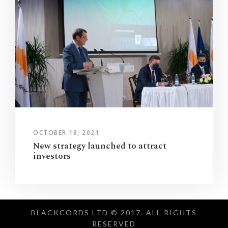
OCTOBER 18, 2021
New strategy launched to attract
investors
BLACKCORDS LTD © 2017. ALL RIGHTS
RESERVED