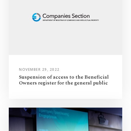
NOVEMBER 29, 2022
Suspension of access to the Beneficial
Owners register for the general public