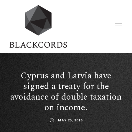
Cyprus and Latvia have
signed a treaty for the
avoidance of double taxation
on income.
MAY 25, 2016