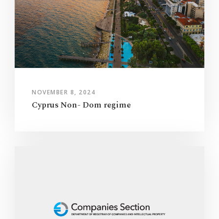
NOVEMBER 8, 2024
Cyprus Non- Dom regime