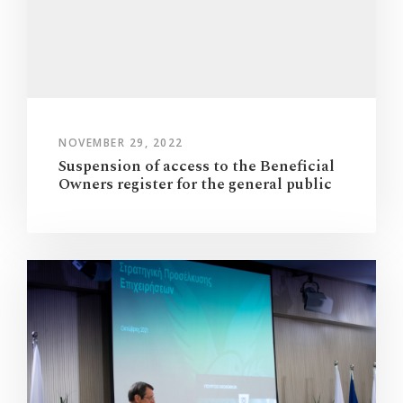
NOVEMBER 29, 2022
Suspension of access to the Beneficial
Owners register for the general public