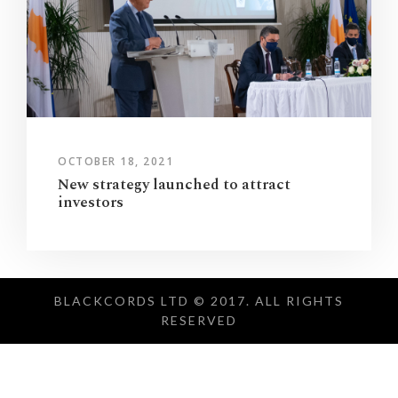
OCTOBER 18, 2021
New strategy launched to attract
investors
BLACKCORDS LTD © 2017. ALL RIGHTS
RESERVED