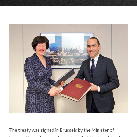
The treaty was signed in Brussels by the Minister of