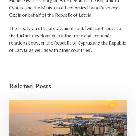
Finance Harris Georgiades on behalf of the Republic of
Cyprus, and the Minister of Economics Dana Reizniece-
Ozola on behalf of the Republic of Latvia.
The treaty, an official statement said, “will contribute to
the further development of the trade and economic
relations between the Republic of Cyprus and the Republic
of Latvia, as well as with other countries”.
Related Posts