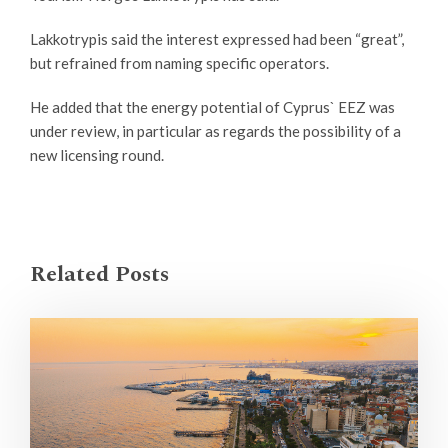
Lakkotrypis said the interest expressed had been “great”,
but refrained from naming specific operators.
He added that the energy potential of Cyprus` EEZ was
under review, in particular as regards the possibility of a
new licensing round.
Related Posts