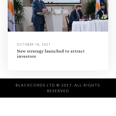
OCTOBER 18, 2021
New strategy launched to attract
investors
BLACKCORDS LTD © 2017. ALL RIGHTS
RESERVED