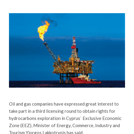
Oil and gas companies have expressed great interest to
take part in a third licensing round to obtain rights for
hydrocarbons exploration in Cyprus` Exclusive Economic
Zone (EEZ), Minister of Energy, Commerce, Industry and
Tourism Yiorgos Lakkotrypis has said.