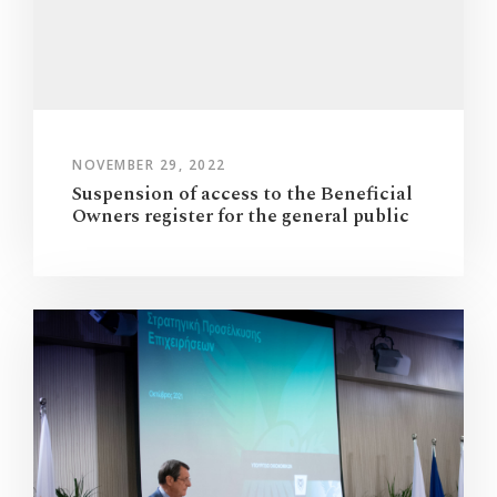
NOVEMBER 29, 2022
Suspension of access to the Beneficial
Owners register for the general public