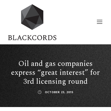
Oil and gas companies
express “great interest” for
3rd licensing round
OCTOBER 23, 2015