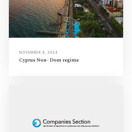
NOVEMBER 8, 2024
Cyprus Non- Dom regime