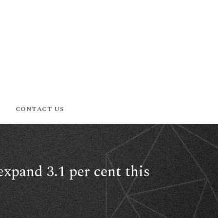
CONTACT US
expand 3.1 per cent this