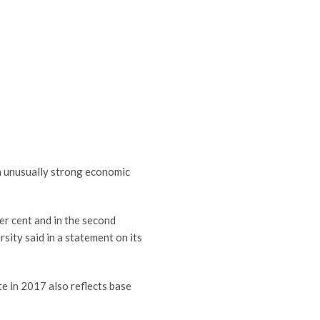
an unusually strong economic
per cent and in the second
sity said in a statement on its
te in 2017 also reflects base