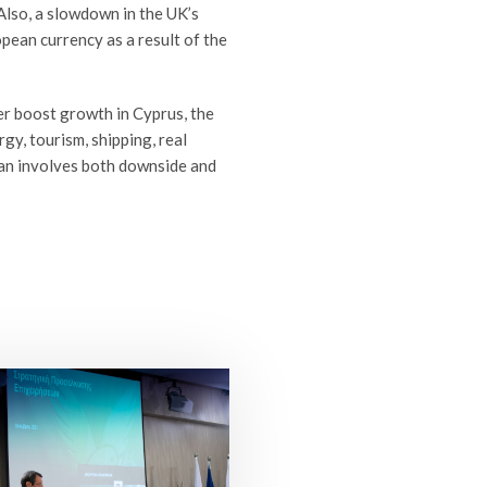
 Also, a slowdown in the UK’s
ean currency as a result of the
er boost growth in Cyprus, the
gy, tourism, shipping, real
ean involves both downside and