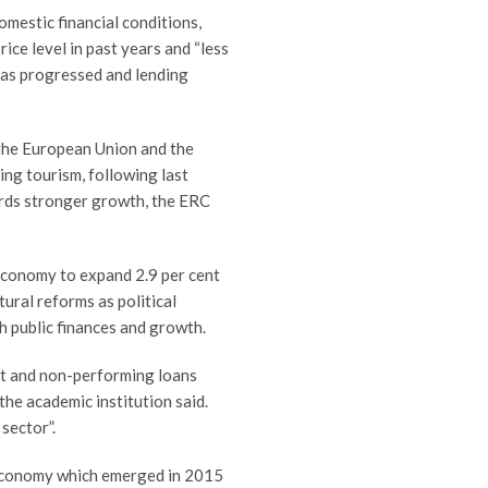
omestic financial conditions,
rice level in past years and “less
has progressed and lending
 the European Union and the
ng tourism, following last
ards stronger growth, the ERC
 economy to expand 2.9 per cent
ctural reforms as political
h public finances and growth.
bt and non-performing loans
the academic institution said.
sector”.
t economy which emerged in 2015