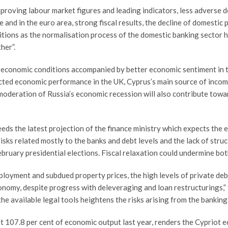
proving labour market figures and leading indicators, less adverse d
and in the euro area, strong fiscal results, the decline of domestic p
itions as the normalisation process of the domestic banking sector 
her”.
l economic conditions accompanied by better economic sentiment in
cted economic performance in the UK, Cyprus’s main source of incomi
moderation of Russia’s economic recession will also contribute tow
ds the latest projection of the finance ministry which expects the
g risks related mostly to the banks and debt levels and the lack of stru
ebruary presidential elections. Fiscal relaxation could undermine bot
ployment and subdued property prices, the high levels of private de
onomy, despite progress with deleveraging and loan restructurings,” 
he available legal tools heightens the risks arising from the banking 
 at 107.8 per cent of economic output last year, renders the Cyprio