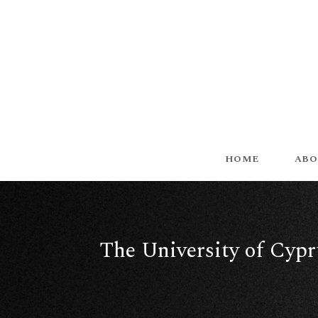
HOME
ABO
The University of Cypru