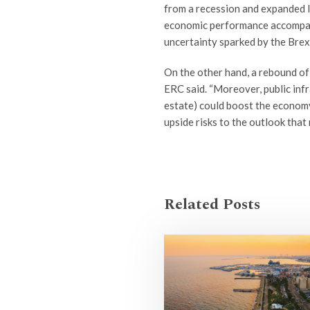
from a recession and expanded la
economic performance accompani
uncertainty sparked by the Brex
On the other hand, a rebound of
ERC said. “Moreover, public infr
estate) could boost the economy
upside risks to the outlook that
Related Posts