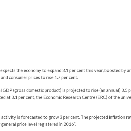
t expects the economy to expand 3.1 per cent this year, boosted by 
 and consumer prices to rise 1.7 per cent.
eal GDP (gross domestic product) is projected to rise (an annual) 3.5 
ed at 3.1 per cent, the Economic Research Centre (ERC) of the univer
 activity is forecasted to grow 3 per cent. The projected inflation ra
 general price level registered in 2016”.