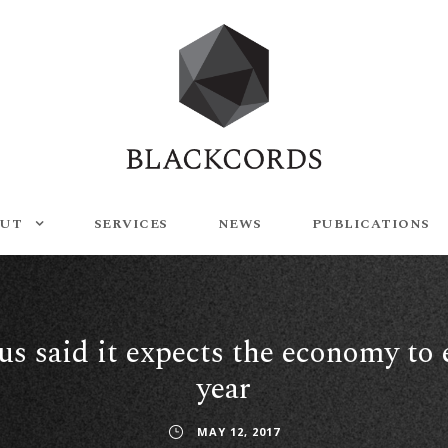
UT
SERVICES
NEWS
PUBLICATIONS
s said it expects the economy to 
year
MAY 12, 2017