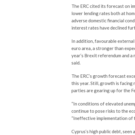
The ERC cited its forecast on im
lower lending rates both at home 
adverse domestic financial cond
interest rates have declined furt
In addition, favourable externa
euro area, a stronger than expe
year’s Brexit referendum and a 
said.
The ERC’s growth forecast excee
this year. Still, growth is facin
parties are gearing up for the F
“In conditions of elevated unem
continue to pose risks to the ec
“Ineffective implementation of t
Cyprus’s high public debt, seen