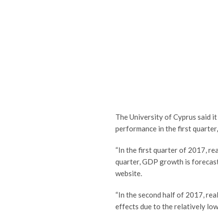
The University of Cyprus said i
performance in the first quarter,
“In the first quarter of 2017, r
quarter, GDP growth is forecast
website.
“In the second half of 2017, real
effects due to the relatively low