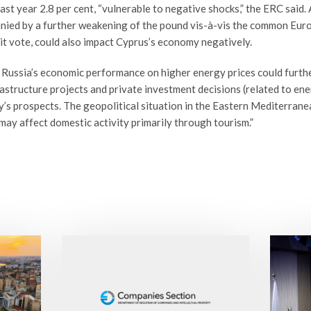
st year 2.8 per cent, “vulnerable to negative shocks,” the ERC said.
ed by a further weakening of the pound vis-à-vis the common Europ
it vote, could also impact Cyprus’s economy negatively.
 Russia’s economic performance on higher energy prices could furth
astructure projects and private investment decisions (related to ener
’s prospects. The geopolitical situation in the Eastern Mediterran
 may affect domestic activity primarily through tourism.”